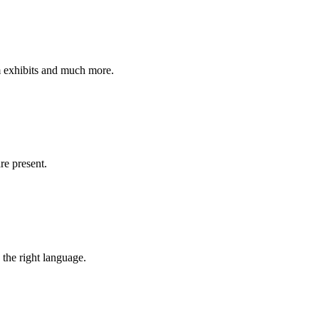
 exhibits and much more.
re present.
the right language.