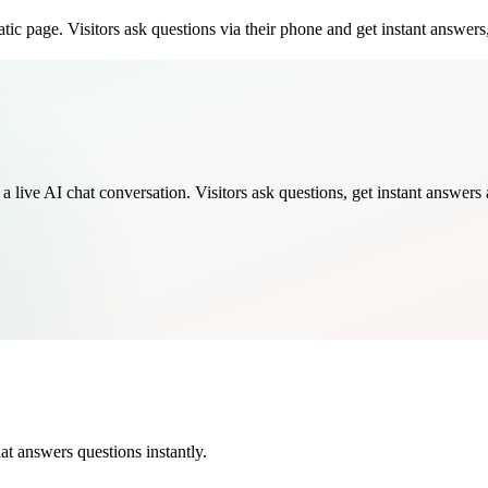
ic page. Visitors ask questions via their phone and get instant answers,
live AI chat conversation. Visitors ask questions, get instant answers a
at answers questions instantly.