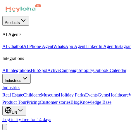
Products
AI Agents
AI Chatbot
AI Phone Agent
WhatsApp Agent
LinkedIn Agent
Instagra
Integrations
All integrations
HubSpot
ActiveCampaign
Shopify
Outlook Calendar
Industries
Industries
Real Estate
Childcare
Museums
Holiday Parks
Events
Gyms
Healthcare
Product Tour
Pricing
Customer stories
Blog
Knowledge Base
EN
Log in
Try free for 14 days