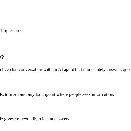
ir questions.
e?
live chat conversation with an AI agent that immediately answers ques
oards, tourism and any touchpoint where people seek information.
 gives contextually relevant answers.