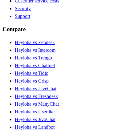
Customer service costs
Security
Support
Compare
Heyloha vs Zendesk
Heyloha vs Intercom
Heyloha vs Trengo
Heyloha vs Chatfuel
Heyloha vs Tidio
Heyloha vs Crisp
Heyloha vs LiveChat
Heyloha vs Freshdesk
Heyloha vs ManyChat
Heyloha vs Userlike
Heyloha vs JivoChat
Heyloha vs Landbot