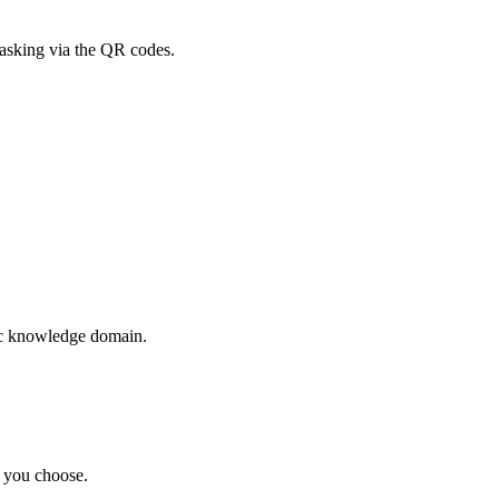
asking via the QR codes.
ic knowledge domain.
t you choose.