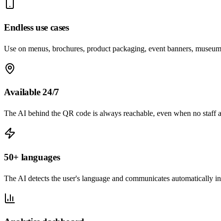
Endless use cases
Use on menus, brochures, product packaging, event banners, museum
Available 24/7
The AI behind the QR code is always reachable, even when no staff a
50+ languages
The AI detects the user's language and communicates automatically in 