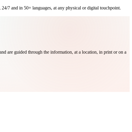
 24/7 and in 50+ languages, at any physical or digital touchpoint.
nd are guided through the information, at a location, in print or on a