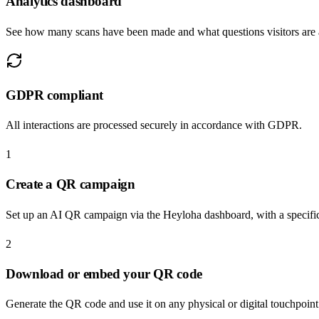
Analytics dashboard
See how many scans have been made and what questions visitors are 
GDPR compliant
All interactions are processed securely in accordance with GDPR.
1
Create a QR campaign
Set up an AI QR campaign via the Heyloha dashboard, with a specif
2
Download or embed your QR code
Generate the QR code and use it on any physical or digital touchpoin