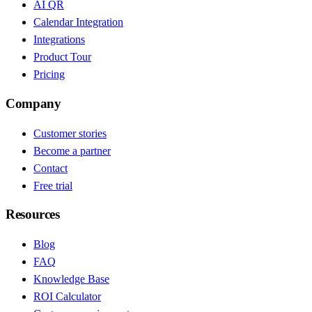
AI QR
Calendar Integration
Integrations
Product Tour
Pricing
Company
Customer stories
Become a partner
Contact
Free trial
Resources
Blog
FAQ
Knowledge Base
ROI Calculator