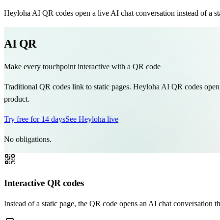
Heyloha AI QR codes open a live AI chat conversation instead of a stat
AI QR
Make every touchpoint interactive with a QR code
Traditional QR codes link to static pages. Heyloha AI QR codes open a 
product.
Try free for 14 days
See Heyloha live
No obligations.
Interactive QR codes
Instead of a static page, the QR code opens an AI chat conversation th