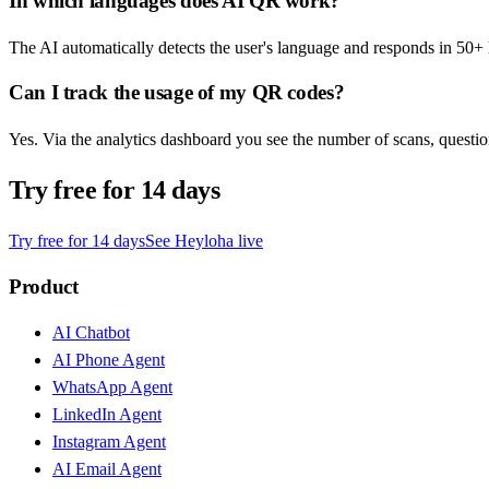
In which languages does AI QR work?
The AI automatically detects the user's language and responds in 50+
Can I track the usage of my QR codes?
Yes. Via the analytics dashboard you see the number of scans, quest
Try free for 14 days
Try free for 14 days
See Heyloha live
Product
AI Chatbot
AI Phone Agent
WhatsApp Agent
LinkedIn Agent
Instagram Agent
AI Email Agent