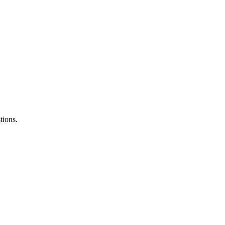
tions.