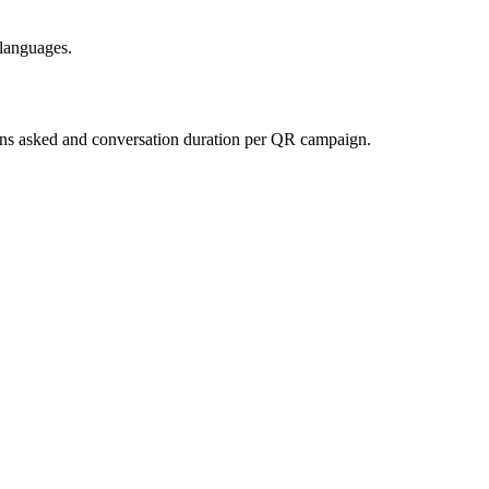
 languages.
ions asked and conversation duration per QR campaign.