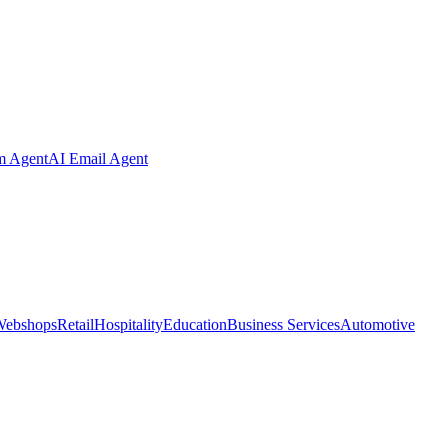
m Agent
AI Email Agent
Webshops
Retail
Hospitality
Education
Business Services
Automotive