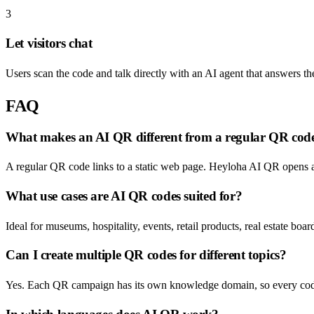
3
Let visitors chat
Users scan the code and talk directly with an AI agent that answers the
FAQ
What makes an AI QR different from a regular QR cod
A regular QR code links to a static web page. Heyloha AI QR opens a 
What use cases are AI QR codes suited for?
Ideal for museums, hospitality, events, retail products, real estate b
Can I create multiple QR codes for different topics?
Yes. Each QR campaign has its own knowledge domain, so every code