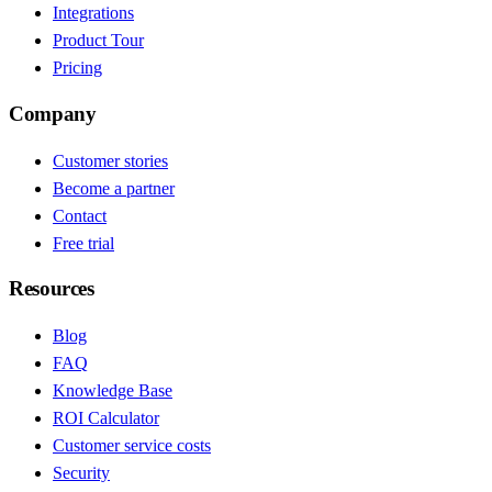
Integrations
Product Tour
Pricing
Company
Customer stories
Become a partner
Contact
Free trial
Resources
Blog
FAQ
Knowledge Base
ROI Calculator
Customer service costs
Security