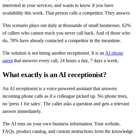
interested in your services, and wants to know if you have
availability this week. That person calls a competitor. They answer.
This scenario plays out daily at thousands of small businesses. 62%
of callers who cannot reach you never call back. And of those who
do, 78% have already contacted a competitor in the meantime.
The solution is not hiring another receptionist. It is an
AI phone
agent
that answers every call, 24 hours a day, 7 days a week.
What exactly is an AI receptionist?
An AI receptionist is a voice-powered assistant that answers
incoming phone calls as if a colleague picked up. No phone trees,
no 'press 1 for sales'. The caller asks a question and gets a relevant
answer immediately.
The AI runs on your own business information. Your website,
FAQs, product catalog, and custom instructions form the knowledge