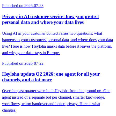
Published on 2026-07-23
Privacy in AI customer service: how you protect
personal data and where your data lives
Using AI in your customer contact raises two questions: what
happens to your customers' personal data, and where does your data
live? Here is how Heyloha masks data before it leaves the platform,
and why your data stays in Europe.
Published on 2026-07-22
Heyloha update Q2 2026: one agent for all your
channels, and a lot more
Over the past quarter we rebuilt Heyloha from the ground up. One
agent instead of a separate bot per channel, smarter knowledge,
workflows, warm handover and better privacy. Here is what
changes.