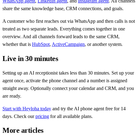
WhatsApp agent
,
LinkedIn agent
, and
Instagram agent
. All channels
share the same knowledge base, CRM connections, and goals.
A customer who first reaches out via WhatsApp and then calls is not
treated as two separate leads. Everything comes together in one
overview. And all channels forward leads to the same CRM,
whether that is
HubSpot
,
ActiveCampaign
, or another system.
Live in 30 minutes
Setting up an AI receptionist takes less than 30 minutes. Set up your
agent once, activate the phone channel and a number is assigned
straight away. Optionally connect your calendar and CRM, and you
are ready.
Start with Heyloha today
and try the AI phone agent free for 14
days. Check our
pricing
for all available plans.
More articles