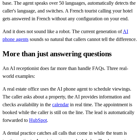
base. The agent speaks over 50 languages, automatically detects the
caller's language, and switches. A French tourist calling your hotel
gets answered in French without any configuration on your end.
And it does not sound like a robot. The current generation of
AI
phone agents
sounds so natural that callers cannot tell the difference.
More than just answering questions
An AI receptionist does far more than handle FAQs. Three real-
world examples:
A real estate office uses the AI phone agent to schedule viewings.
The caller asks about a property, the AI provides information and
checks availability in the
calendar
in real time. The appointment is
booked while the caller is still on the line. The lead is automatically
forwarded to
HubSpot
.
A dental practice catches all calls that come in while the team is