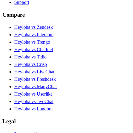
Support
Compare
Heyloha vs Zendesk
Heyloha vs Intercom
Heyloha vs Trengo
Heyloha vs Chatfuel
Heyloha vs Tidio
Heyloha vs Crisp
Heyloha vs LiveChat
Heyloha vs Freshdesk
Heyloha vs ManyChat
Heyloha vs Userlike
Heyloha vs JivoChat
Heyloha vs Landbot
Legal