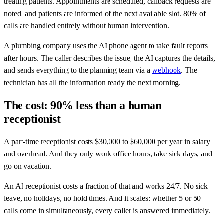
treating patients. Appointments are scheduled, callback requests are
noted, and patients are informed of the next available slot. 80% of
calls are handled entirely without human intervention.
A plumbing company uses the AI phone agent to take fault reports
after hours. The caller describes the issue, the AI captures the details,
and sends everything to the planning team via a
webhook
. The
technician has all the information ready the next morning.
The cost: 90% less than a human
receptionist
A part-time receptionist costs $30,000 to $60,000 per year in salary
and overhead. And they only work office hours, take sick days, and
go on vacation.
An AI receptionist costs a fraction of that and works 24/7. No sick
leave, no holidays, no hold times. And it scales: whether 5 or 50
calls come in simultaneously, every caller is answered immediately.