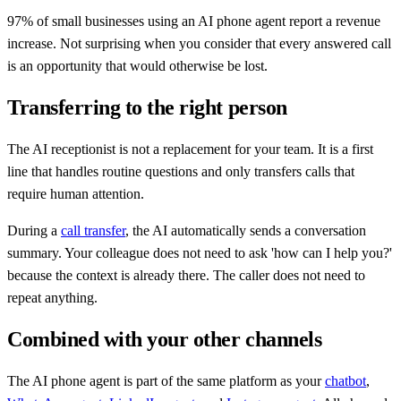
97% of small businesses using an AI phone agent report a revenue
increase. Not surprising when you consider that every answered call
is an opportunity that would otherwise be lost.
Transferring to the right person
The AI receptionist is not a replacement for your team. It is a first
line that handles routine questions and only transfers calls that
require human attention.
During a
call transfer
, the AI automatically sends a conversation
summary. Your colleague does not need to ask 'how can I help you?'
because the context is already there. The caller does not need to
repeat anything.
Combined with your other channels
The AI phone agent is part of the same platform as your
chatbot
,