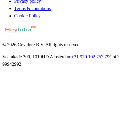
Privacy policy
Terms & conditions
Cookie Policy
© 2026 Covalore B.V. All rights reserved.
Veemkade 300, 1019HD Amsterdam
+31 970 102 757 79
CoC:
99942992