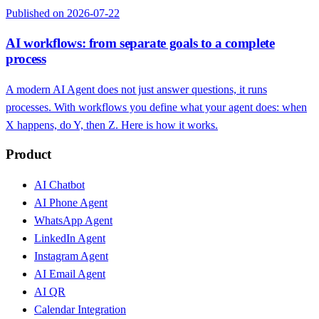
Published on 2026-07-22
AI workflows: from separate goals to a complete
process
A modern AI Agent does not just answer questions, it runs
processes. With workflows you define what your agent does: when
X happens, do Y, then Z. Here is how it works.
Product
AI Chatbot
AI Phone Agent
WhatsApp Agent
LinkedIn Agent
Instagram Agent
AI Email Agent
AI QR
Calendar Integration