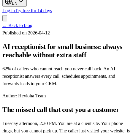
EN
Log in
Try free for 14 days
←
Back to blog
Published on 2026-04-12
AI receptionist for small business: always
reachable without extra staff
62% of callers who cannot reach you never call back. An AI
receptionist answers every call, schedules appointments, and
forwards leads to your CRM.
Author
:
Heyloha Team
The missed call that cost you a customer
Tuesday afternoon, 2:30 PM. You are at a client site. Your phone
rings, but you cannot pick up. The caller just visited your website, is