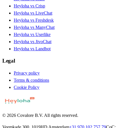
Heyloha vs Crisp
Heyloha vs LiveChat
Heyloha vs Freshdesk
Heyloha vs ManyChat
Heyloha vs Userlike
Heyloha vs JivoChat
Heyloha vs Landbot
Legal
Privacy policy
Terms & conditions
Cookie Policy
© 2026 Covalore B.V. All rights reserved.
Veemkade 300, 1019HD Amsterdam
+31 970 102 757 79
CoC: