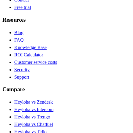
Free trial
Resources
Blog
FAQ
Knowledge Base
ROI Calculator
Customer service costs
Security
Support
Compare
Heyloha vs Zendesk
Heyloha vs Intercom
Heyloha vs Trengo
Heyloha vs Chatfuel
Heyloha vs Tidio