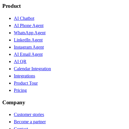
Product
AI Chatbot
AI Phone Agent
WhatsApp Agent
LinkedIn Agent
Instagram Agent
AI Email Agent
AI QR
Calendar Integration
Integrations
Product Tour
Pricing
Company
Customer stories
Become a partner
Contact