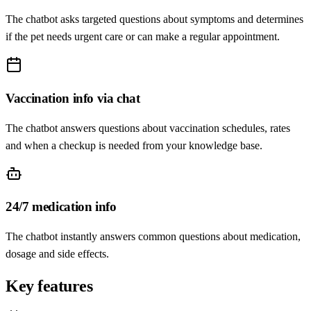
The chatbot asks targeted questions about symptoms and determines
if the pet needs urgent care or can make a regular appointment.
Vaccination info via chat
The chatbot answers questions about vaccination schedules, rates
and when a checkup is needed from your knowledge base.
24/7 medication info
The chatbot instantly answers common questions about medication,
dosage and side effects.
Key features