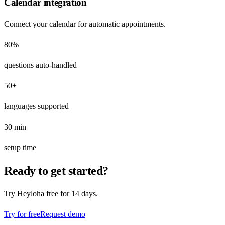
Calendar integration
Connect your calendar for automatic appointments.
80%
questions auto-handled
50+
languages supported
30 min
setup time
Ready to get started?
Try Heyloha free for 14 days.
Try for free
Request demo