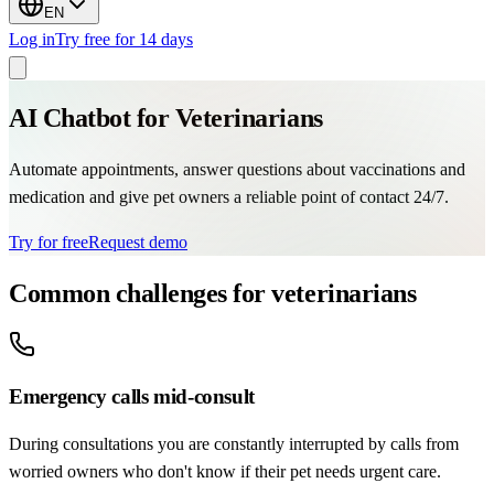
EN
Log in
Try free for 14 days
AI Chatbot for Veterinarians
Automate appointments, answer questions about vaccinations and
medication and give pet owners a reliable point of contact 24/7.
Try for free
Request demo
Common challenges for veterinarians
Emergency calls mid-consult
During consultations you are constantly interrupted by calls from
worried owners who don't know if their pet needs urgent care.