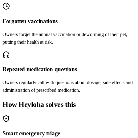
Forgotten vaccinations
Owners forget the annual vaccination or deworming of their pet,
putting their health at risk.
Repeated medication questions
Owners regularly call with questions about dosage, side effects and
administration of prescribed medication.
How Heyloha solves this
Smart emergency triage