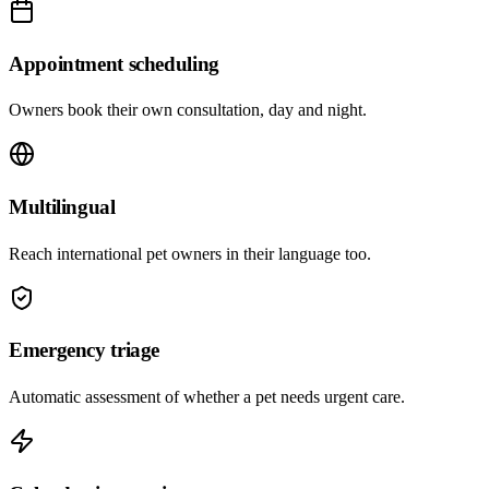
Appointment scheduling
Owners book their own consultation, day and night.
Multilingual
Reach international pet owners in their language too.
Emergency triage
Automatic assessment of whether a pet needs urgent care.