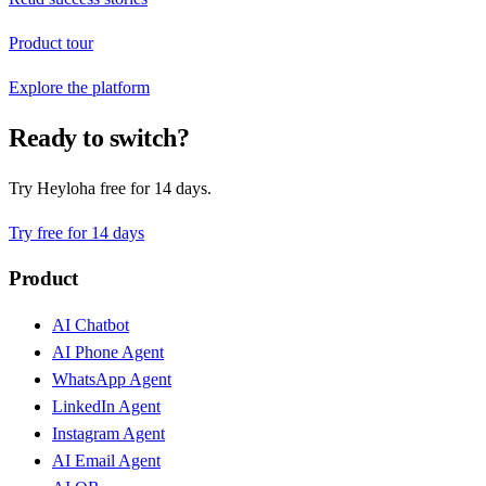
Product tour
Explore the platform
Ready to switch?
Try Heyloha free for 14 days.
Try free for 14 days
Product
AI Chatbot
AI Phone Agent
WhatsApp Agent
LinkedIn Agent
Instagram Agent
AI Email Agent