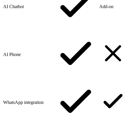
AI Chatbot
Add-on
AI Phone
WhatsApp integration