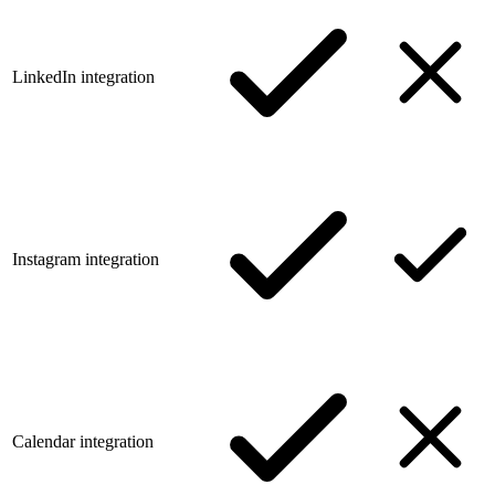
LinkedIn integration
Instagram integration
Calendar integration