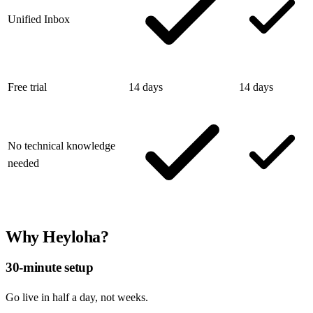
Unified Inbox
Free trial
14 days
14 days
No technical knowledge
needed
Why Heyloha?
30-minute setup
Go live in half a day, not weeks.