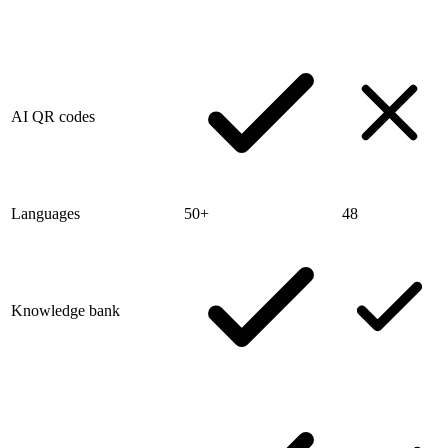
AI QR codes
Languages
50+
48
Knowledge bank