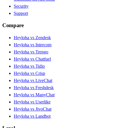
Security
Support
Compare
Heyloha vs Zendesk
Heyloha vs Intercom
Heyloha vs Trengo
Heyloha vs Chatfuel
Heyloha vs Tidio
Heyloha vs Crisp
Heyloha vs LiveChat
Heyloha vs Freshdesk
Heyloha vs ManyChat
Heyloha vs Userlike
Heyloha vs JivoChat
Heyloha vs Landbot