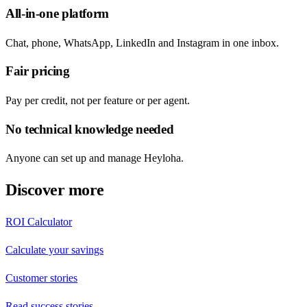
All-in-one platform
Chat, phone, WhatsApp, LinkedIn and Instagram in one inbox.
Fair pricing
Pay per credit, not per feature or per agent.
No technical knowledge needed
Anyone can set up and manage Heyloha.
Discover more
ROI Calculator
Calculate your savings
Customer stories
Read success stories