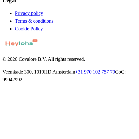
Legal
Privacy policy
Terms & conditions
Cookie Policy
© 2026 Covalore B.V. All rights reserved.
Veemkade 300, 1019HD Amsterdam
+31 970 102 757 79
CoC:
99942992