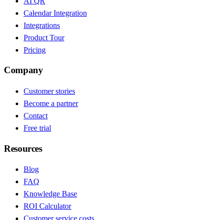
AI QR
Calendar Integration
Integrations
Product Tour
Pricing
Company
Customer stories
Become a partner
Contact
Free trial
Resources
Blog
FAQ
Knowledge Base
ROI Calculator
Customer service costs