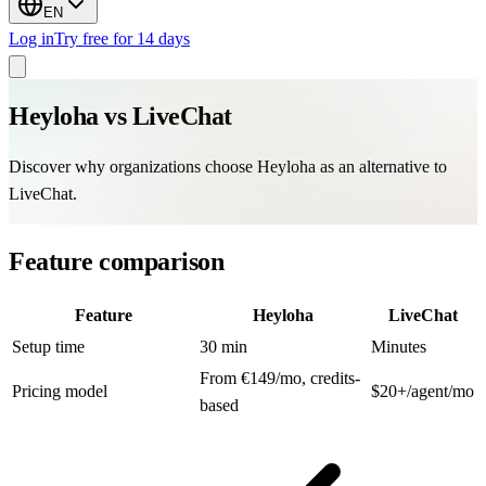
EN
Log in
Try free for 14 days
Heyloha vs
LiveChat
Discover why organizations choose Heyloha as an alternative to
LiveChat.
Feature comparison
Feature
Heyloha
LiveChat
Setup time
30 min
Minutes
From €149/mo, credits-
Pricing model
$20+/agent/mo
based