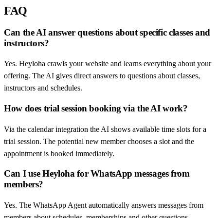
FAQ
Can the AI answer questions about specific classes and
instructors?
Yes. Heyloha crawls your website and learns everything about your
offering. The AI gives direct answers to questions about classes,
instructors and schedules.
How does trial session booking via the AI work?
Via the calendar integration the AI shows available time slots for a
trial session. The potential new member chooses a slot and the
appointment is booked immediately.
Can I use Heyloha for WhatsApp messages from
members?
Yes. The WhatsApp Agent automatically answers messages from
members about schedules, memberships and other questions.