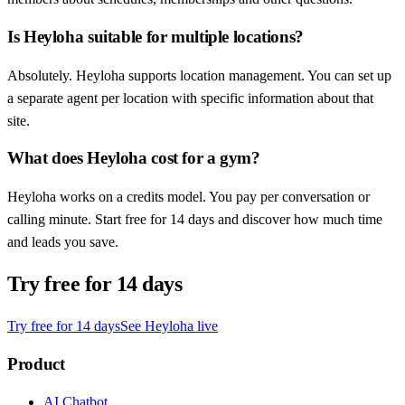
Is Heyloha suitable for multiple locations?
Absolutely. Heyloha supports location management. You can set up
a separate agent per location with specific information about that
site.
What does Heyloha cost for a gym?
Heyloha works on a credits model. You pay per conversation or
calling minute. Start free for 14 days and discover how much time
and leads you save.
Try free for 14 days
Try free for 14 days
See Heyloha live
Product
AI Chatbot