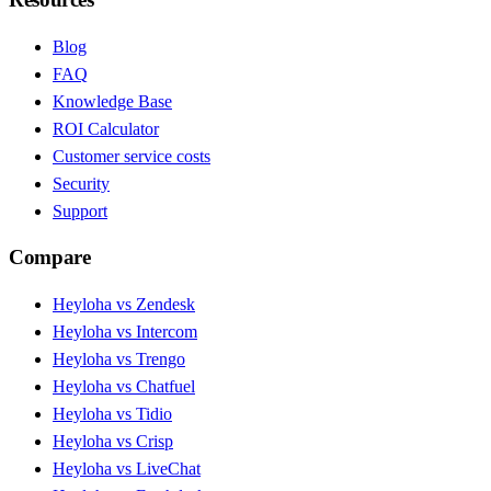
Blog
FAQ
Knowledge Base
ROI Calculator
Customer service costs
Security
Support
Compare
Heyloha vs Zendesk
Heyloha vs Intercom
Heyloha vs Trengo
Heyloha vs Chatfuel
Heyloha vs Tidio
Heyloha vs Crisp
Heyloha vs LiveChat