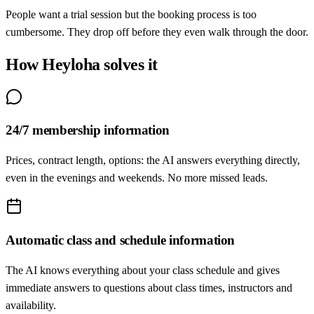
People want a trial session but the booking process is too
cumbersome. They drop off before they even walk through the door.
How Heyloha solves it
24/7 membership information
Prices, contract length, options: the AI answers everything directly,
even in the evenings and weekends. No more missed leads.
Automatic class and schedule information
The AI knows everything about your class schedule and gives
immediate answers to questions about class times, instructors and
availability.