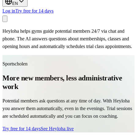
EN
Log in
Try free for 14 days
Heyloha helps gyms guide potential members 24/7 via chat and
phone. The AI answers questions about memberships, classes and
opening hours and automatically schedules trial class appointments.
Sportscholen
More new members, less administrative
work
Potential members ask questions at any time of day. With Heyloha
you answer them automatically, even in the evenings. Trial sessions
are scheduled automatically and you can focus on coaching.
Try free for 14 days
See Heyloha live