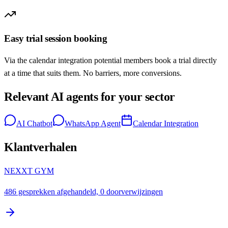
Easy trial session booking
Via the calendar integration potential members book a trial directly
at a time that suits them. No barriers, more conversions.
Relevant AI agents for your sector
AI Chatbot
WhatsApp Agent
Calendar Integration
Klantverhalen
NEXXT GYM
486 gesprekken afgehandeld, 0 doorverwijzingen