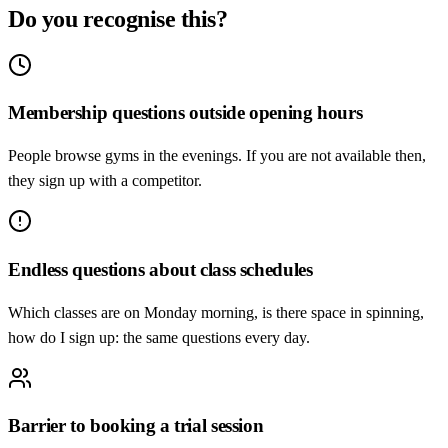
Do you recognise this?
Membership questions outside opening hours
People browse gyms in the evenings. If you are not available then,
they sign up with a competitor.
Endless questions about class schedules
Which classes are on Monday morning, is there space in spinning,
how do I sign up: the same questions every day.
Barrier to booking a trial session