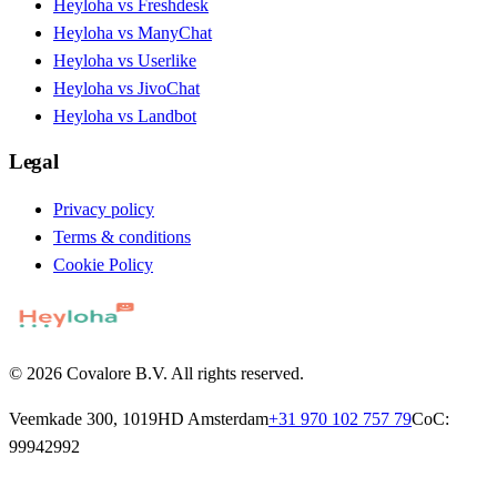
Heyloha vs Freshdesk
Heyloha vs ManyChat
Heyloha vs Userlike
Heyloha vs JivoChat
Heyloha vs Landbot
Legal
Privacy policy
Terms & conditions
Cookie Policy
© 2026 Covalore B.V. All rights reserved.
Veemkade 300, 1019HD Amsterdam
+31 970 102 757 79
CoC:
99942992