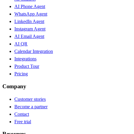
AI Phone Agent
WhatsApp Agent
LinkedIn Agent
Instagram Agent
AI Email Agent
AI QR
Calendar Integration
Integrations
Product Tour
Pricing
Company
Customer stories
Become a partner
Contact
Free trial
Resources