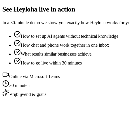
See Heyloha live in action
In a 30-minute demo we show you exactly how Heyloha works for your 
How to set up AI agents without technical knowledge
How chat and phone work together in one inbox
What results similar businesses achieve
How to go live within 30 minutes
Online via Microsoft Teams
30 minuten
Vrijblijvend & gratis