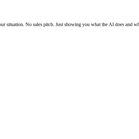
situation. No sales pitch. Just showing you what the AI does and what