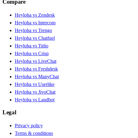
Compare
Heyloha vs Zendesk
Heyloha vs Intercom
Heyloha vs Trengo
Heyloha vs Chatfuel
Heyloha vs Tidio
Heyloha vs Crisp
Heyloha vs LiveChat
Heyloha vs Freshdesk
Heyloha vs ManyChat
Heyloha vs Userlike
Heyloha vs JivoChat
Heyloha vs Landbot
Legal
Privacy policy
Terms & conditions