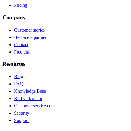
Pricing
Company
Customer stories
Become a partner
Contact
Free trial
Resources
Blog
FAQ
Knowledge Base
ROI Calculator
Customer service costs
Security
Support