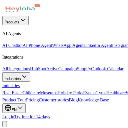
Products
AI Agents
AI Chatbot
AI Phone Agent
WhatsApp Agent
LinkedIn Agent
Instagra
Integrations
All integrations
HubSpot
ActiveCampaign
Shopify
Outlook Calendar
Industries
Industries
Real Estate
Childcare
Museums
Holiday Parks
Events
Gyms
Healthcare
Product Tour
Pricing
Customer stories
Blog
Knowledge Base
EN
Log in
Try free for 14 days