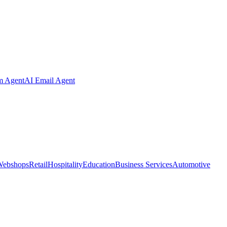
m Agent
AI Email Agent
Webshops
Retail
Hospitality
Education
Business Services
Automotive