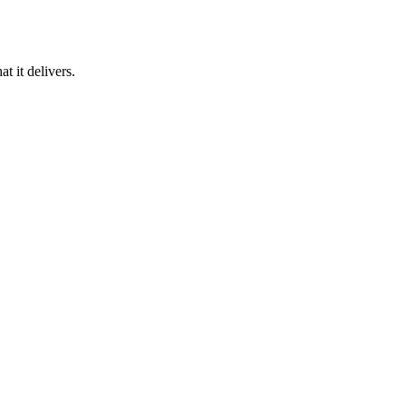
 it delivers.