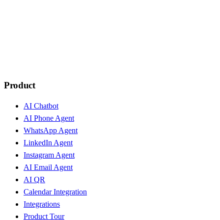
Product
AI Chatbot
AI Phone Agent
WhatsApp Agent
LinkedIn Agent
Instagram Agent
AI Email Agent
AI QR
Calendar Integration
Integrations
Product Tour