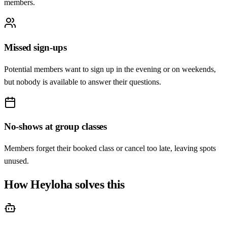
members.
Missed sign-ups
Potential members want to sign up in the evening or on weekends,
but nobody is available to answer their questions.
No-shows at group classes
Members forget their booked class or cancel too late, leaving spots
unused.
How Heyloha solves this