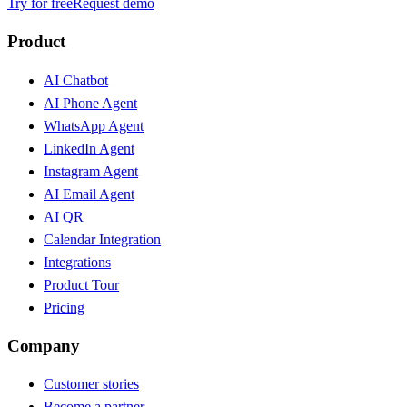
Try for free
Request demo
Product
AI Chatbot
AI Phone Agent
WhatsApp Agent
LinkedIn Agent
Instagram Agent
AI Email Agent
AI QR
Calendar Integration
Integrations
Product Tour
Pricing
Company
Customer stories
Become a partner