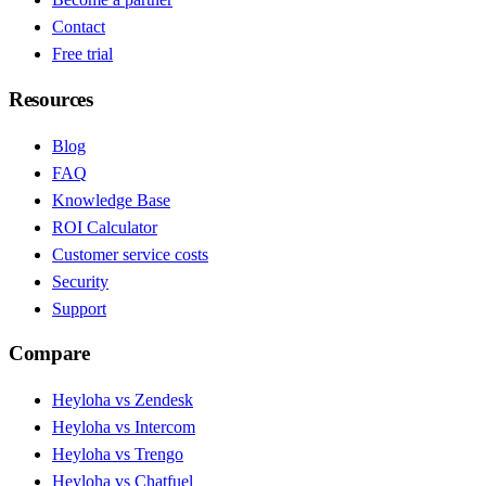
Contact
Free trial
Resources
Blog
FAQ
Knowledge Base
ROI Calculator
Customer service costs
Security
Support
Compare
Heyloha vs Zendesk
Heyloha vs Intercom
Heyloha vs Trengo
Heyloha vs Chatfuel