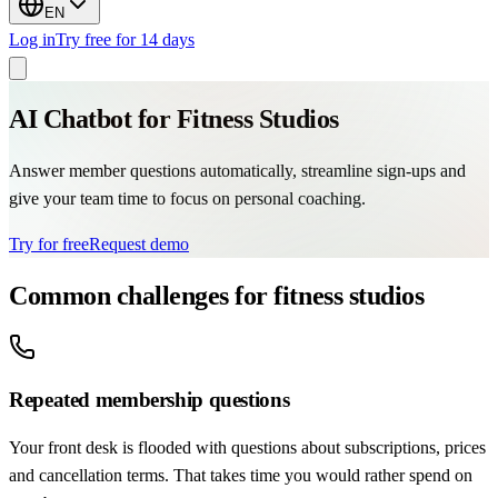
EN
Log in
Try free for 14 days
AI Chatbot for Fitness Studios
Answer member questions automatically, streamline sign-ups and
give your team time to focus on personal coaching.
Try for free
Request demo
Common challenges for fitness studios
Repeated membership questions
Your front desk is flooded with questions about subscriptions, prices
and cancellation terms. That takes time you would rather spend on