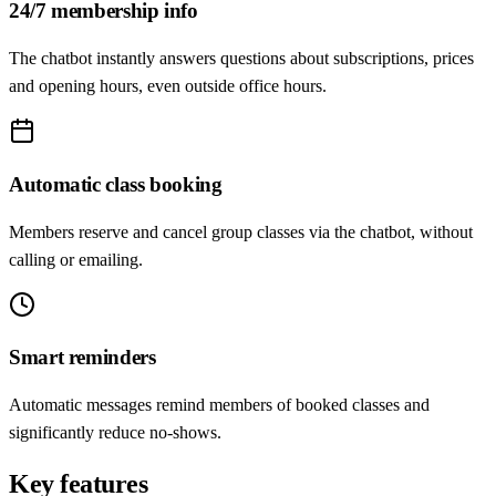
24/7 membership info
The chatbot instantly answers questions about subscriptions, prices
and opening hours, even outside office hours.
Automatic class booking
Members reserve and cancel group classes via the chatbot, without
calling or emailing.
Smart reminders
Automatic messages remind members of booked classes and
significantly reduce no-shows.
Key features