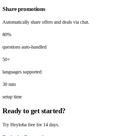
Share promotions
Automatically share offers and deals via chat.
80%
questions auto-handled
50+
languages supported
30 min
setup time
Ready to get started?
Try Heyloha free for 14 days.