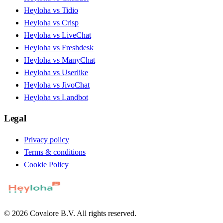
Heyloha vs Tidio
Heyloha vs Crisp
Heyloha vs LiveChat
Heyloha vs Freshdesk
Heyloha vs ManyChat
Heyloha vs Userlike
Heyloha vs JivoChat
Heyloha vs Landbot
Legal
Privacy policy
Terms & conditions
Cookie Policy
© 2026 Covalore B.V. All rights reserved.