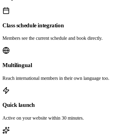
Class schedule integration
Members see the current schedule and book directly.
Multilingual
Reach international members in their own language too.
Quick launch
Active on your website within 30 minutes.