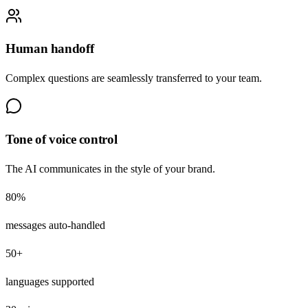
Human handoff
Complex questions are seamlessly transferred to your team.
Tone of voice control
The AI communicates in the style of your brand.
80%
messages auto-handled
50+
languages supported