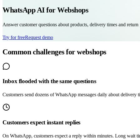
WhatsApp AI for Webshops
Answer customer questions about products, delivery times and return 
Try for free
Request demo
Common challenges for webshops
Inbox flooded with the same questions
Customers send dozens of WhatsApp messages daily about delivery tim
Customers expect instant replies
On WhatsApp, customers expect a reply within minutes. Long wait time