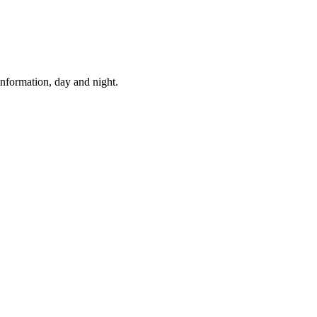
nformation, day and night.