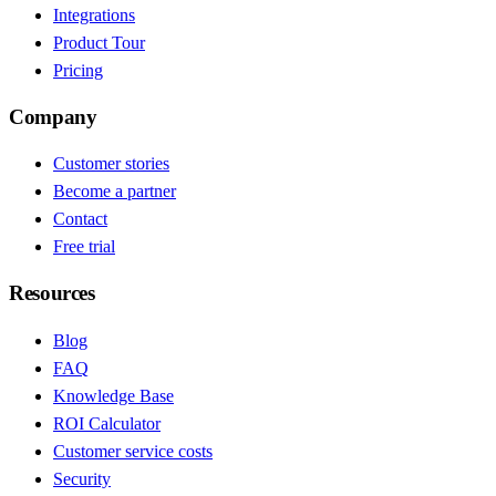
Integrations
Product Tour
Pricing
Company
Customer stories
Become a partner
Contact
Free trial
Resources
Blog
FAQ
Knowledge Base
ROI Calculator
Customer service costs
Security