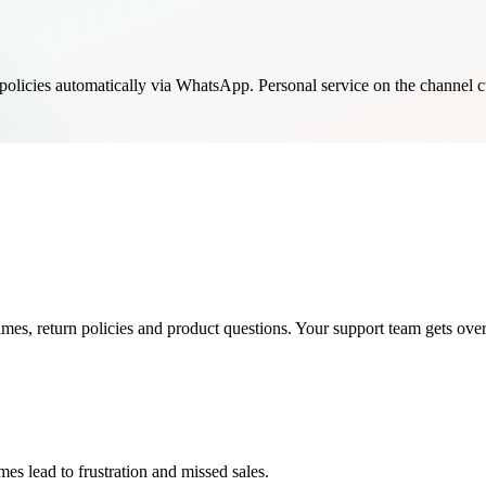
policies automatically via WhatsApp. Personal service on the channel c
es, return policies and product questions. Your support team gets ov
s lead to frustration and missed sales.