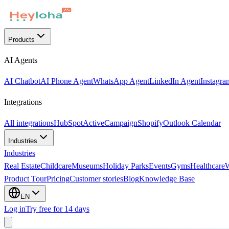
Products
AI Agents
AI Chatbot
AI Phone Agent
WhatsApp Agent
LinkedIn Agent
Instagra
Integrations
All integrations
HubSpot
ActiveCampaign
Shopify
Outlook Calendar
Industries
Industries
Real Estate
Childcare
Museums
Holiday Parks
Events
Gyms
Healthcare
Product Tour
Pricing
Customer stories
Blog
Knowledge Base
EN
Log in
Try free for 14 days