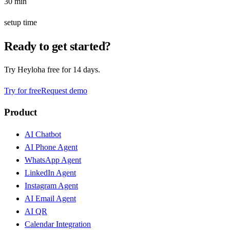
30 min
setup time
Ready to get started?
Try Heyloha free for 14 days.
Try for free
Request demo
Product
AI Chatbot
AI Phone Agent
WhatsApp Agent
LinkedIn Agent
Instagram Agent
AI Email Agent
AI QR
Calendar Integration