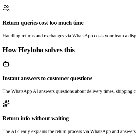
Return queries cost too much time
Handling returns and exchanges via WhatsApp costs your team a dispr
How Heyloha solves this
Instant answers to customer questions
The WhatsApp AI answers questions about delivery times, shipping co
Return info without waiting
The AI clearly explains the return process via WhatsApp and answers