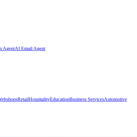
m Agent
AI Email Agent
Webshops
Retail
Hospitality
Education
Business Services
Automotive