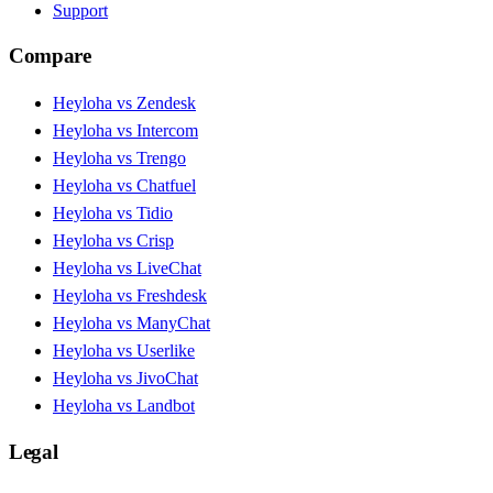
Support
Compare
Heyloha vs Zendesk
Heyloha vs Intercom
Heyloha vs Trengo
Heyloha vs Chatfuel
Heyloha vs Tidio
Heyloha vs Crisp
Heyloha vs LiveChat
Heyloha vs Freshdesk
Heyloha vs ManyChat
Heyloha vs Userlike
Heyloha vs JivoChat
Heyloha vs Landbot
Legal