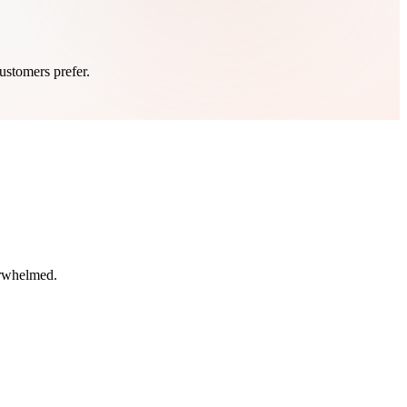
ustomers prefer.
erwhelmed.