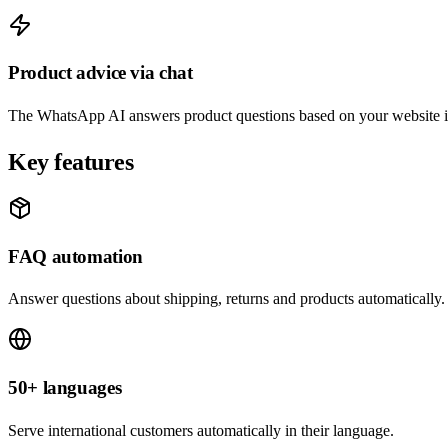
Product advice via chat
The WhatsApp AI answers product questions based on your website i
Key features
FAQ automation
Answer questions about shipping, returns and products automatically.
50+ languages
Serve international customers automatically in their language.