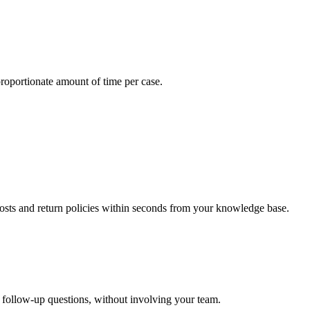
oportionate amount of time per case.
sts and return policies within seconds from your knowledge base.
 follow-up questions, without involving your team.